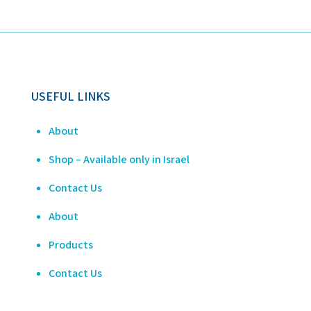
USEFUL LINKS
About
Shop – Available only in Israel
Contact Us
About
Products
Contact Us