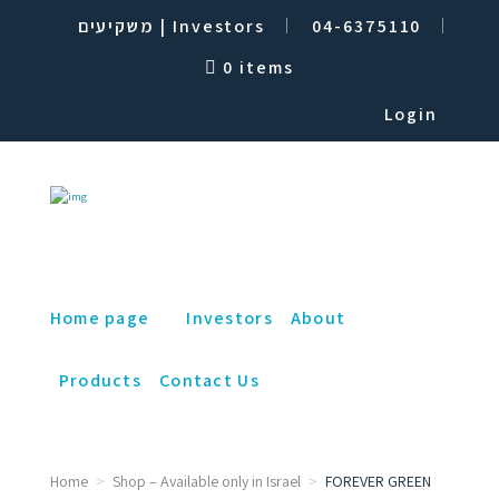
משקיעים | Investors
04-6375110
0 items
Login
Home page
Investors
About
Products
Contact Us
Home
Shop – Available only in Israel
FOREVER GREEN