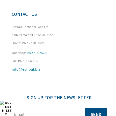
CONTACT US
Eshbal Functional Food Ltd
Kibbutz Ma'anit 3785500, Israel
Phone: +972-77-8037479

WhatsApp: 
+972-4-6375261
Fax: +972-4-6376367
info@eshbal.biz
SIGN UP FOR THE NEWSLETTER