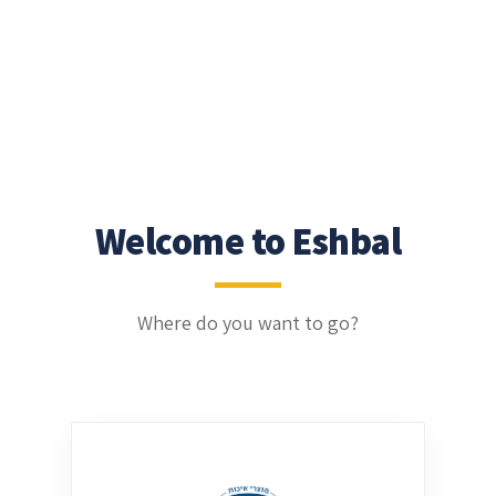
Welcome to Eshbal
Where do you want to go?