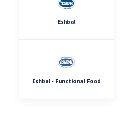
Eshbal
Eshbal - Functional Food