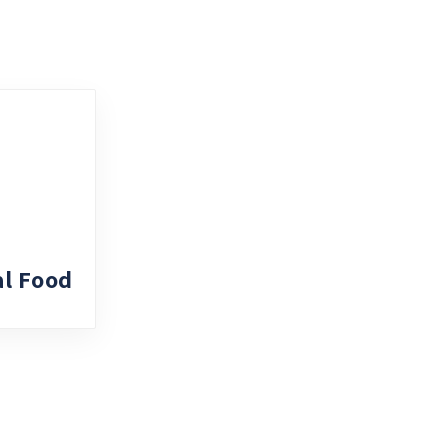
al Food