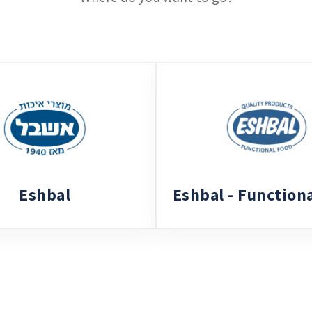
Eshbal
Eshbal - Function