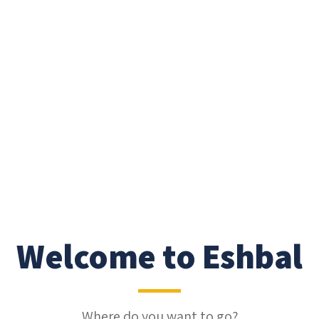
Welcome to Eshbal
Where do you want to go?